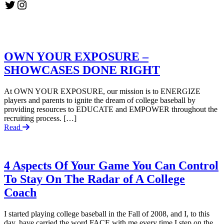
Twitter
Instagram
OWN YOUR EXPOSURE –
SHOWCASES DONE RIGHT
At OWN YOUR EXPOSURE, our mission is to ENERGIZE
players and parents to ignite the dream of college baseball by
providing resources to EDUCATE and EMPOWER throughout the
recruiting process. […]
Read
4 Aspects Of Your Game You Can Control
To Stay On The Radar of A College
Coach
I started playing college baseball in the Fall of 2008, and I, to this
day, have carried the word FACE with me every time I step on the