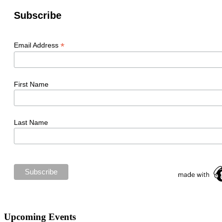
Subscribe
*
Email Address
First Name
Last Name
Upcoming Events