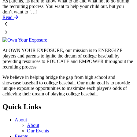
As parents, its hard to know what to do and what not to do during
the recruiting process. You want to help your child out, but you
don’t want to […]
Read
At OWN YOUR EXPOSURE, our mission is to ENERGIZE
players and parents to ignite the dream of college baseball by
providing resources to EDUCATE and EMPOWER throughout the
recruiting process.
We believe in helping bridge the gap from high school and
showcase baseball to college baseball. Our main goal is to provide
unique exposure opportunities to maximize each player's odds of
achieving their dream of playing college baseball.
Quick Links
About
About
Our Events
Events