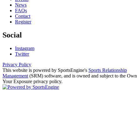
News
FAQs
Contact
Register
Social
Instagram
Twitter
Privacy Policy
This website is powered by SportsEngine's
Sports Relationship
Management
(SRM) software, and is owned and subject to the Own
Your Exposure privacy policy.