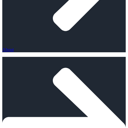
About