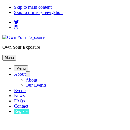
Skip to main content
Skip to primary navigation
Own Your Exposure
Menu
Menu
About
About
Our Events
Events
News
FAQs
Contact
Register