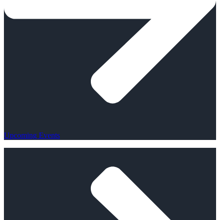
Upcoming Events