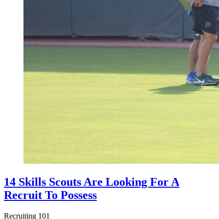
14 Skills Scouts Are Looking For A
Recruit To Possess
Recruiting 101