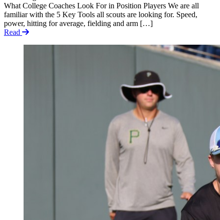
What College Coaches Look For in Position Players We are all
familiar with the 5 Key Tools all scouts are looking for. Speed,
power, hitting for average, fielding and arm […]
Read