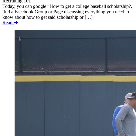
Recruiting 101
Today, you can google “How to get a college baseball scholarship?,
find a Facebook Group or Page discussing everything you need to
know about how to get said scholarship or […]
Read