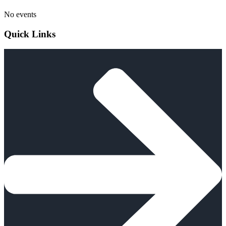
No events
Quick Links