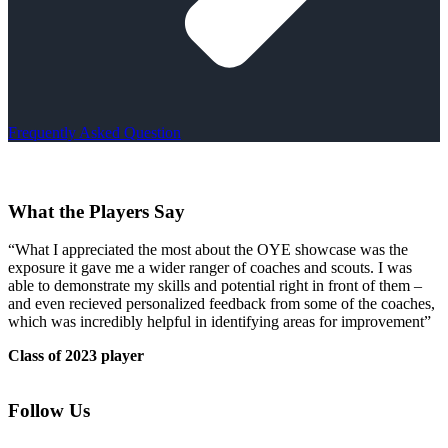
Frequently Asked Question
What the Players Say
“What I appreciated the most about the OYE showcase was the
exposure it gave me a wider ranger of coaches and scouts. I was
able to demonstrate my skills and potential right in front of them –
and even recieved personalized feedback from some of the coaches,
which was incredibly helpful in identifying areas for improvement”
Class of 2023 player
Follow Us