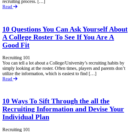
recruiting process. […]
Read
10 Questions You Can Ask Yourself About
A College Roster To See If You Are A
Good Fit
Recruiting 101
You can tell a lot about a College/University’s recruiting habits by
simply looking at the roster. Often times, players and parents don’t
utilize the information, which is easiest to find […]
Read
10 Ways To Sift Through the all the
Recruiting Information and Devise Your
Individual Plan
Recruiting 101