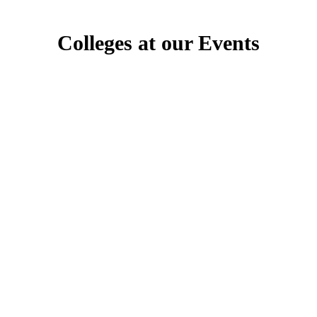
Colleges at our Events