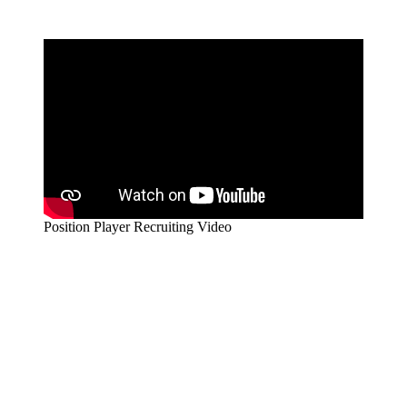
Position Player Recruiting Video
Stay Connected
Enter your details to stay in the loop and receive the latest updates
for Own Your Exposure.