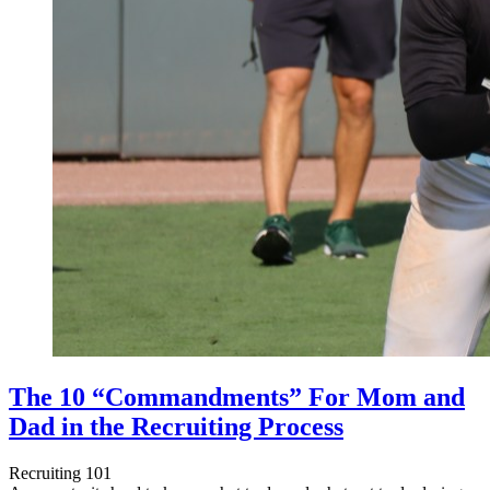
The 10 “Commandments” For Mom and
Dad in the Recruiting Process
Recruiting 101