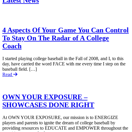
Latest News
4 Aspects Of Your Game You Can Control
To Stay On The Radar of A College
Coach
I started playing college baseball in the Fall of 2008, and I, to this
day, have carried the word FACE with me every time I step on the
baseball field. […]
Read
OWN YOUR EXPOSURE –
SHOWCASES DONE RIGHT
At OWN YOUR EXPOSURE, our mission is to ENERGIZE
players and parents to ignite the dream of college baseball by
providing resources to EDUCATE and EMPOWER throughout the