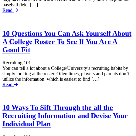
baseball field. […]
Read
10 Questions You Can Ask Yourself About
A College Roster To See If You Are A
Good Fit
Recruiting 101
You can tell a lot about a College/University’s recruiting habits by
simply looking at the roster. Often times, players and parents don’t
utilize the information, which is easiest to find […]
Read
10 Ways To Sift Through the all the
Recruiting Information and Devise Your
Individual Plan