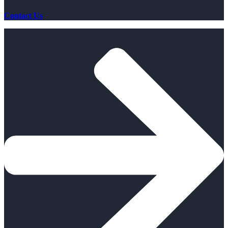
Contact Us