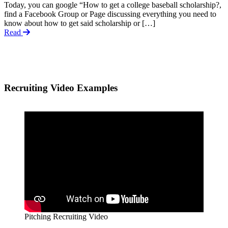
Today, you can google “How to get a college baseball scholarship?,
find a Facebook Group or Page discussing everything you need to
know about how to get said scholarship or […]
Read
Recruiting Video Examples
Pitching Recruiting Video