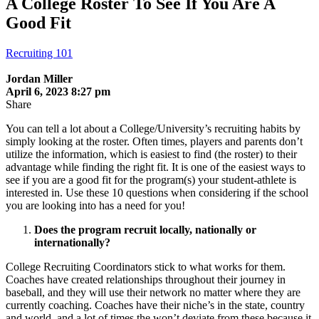
A College Roster To See If You Are A
Good Fit
Recruiting 101
Jordan Miller
April 6, 2023 8:27 pm
Share
You can tell a lot about a College/University’s recruiting habits by
simply looking at the roster. Often times, players and parents don’t
utilize the information, which is easiest to find (the roster) to their
advantage while finding the right fit. It is one of the easiest ways to
see if you are a good fit for the program(s) your student-athlete is
interested in. Use these 10 questions when considering if the school
you are looking into has a need for you!
Does the program recruit locally, nationally or
internationally?
College Recruiting Coordinators stick to what works for them.
Coaches have created relationships throughout their journey in
baseball, and they will use their network no matter where they are
currently coaching. Coaches have their niche’s in the state, country
and world, and a lot of times the won’t deviate from these because it