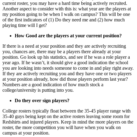
current roster, you may have a hard time being actively recruited.
Another aspect to consider with this is: what year are the players at
my position going to be when I walk on campus? This will be one
of the first indicators of (1) Do they need me and (2) how much
playing time will I get?
How Good are the players at your current position?
If there is a need at your position and they are actively recruiting
you, chances are, there may be a players there already at your
position. Go look up his statistics, and see if he was a role player a
year ago. If he wasn’t, it should give a good indication the school
you are looking into needs someone to come in and play right away.
If they are actively recruiting you and they have one or two players
at your position already, how did those players perform last year?
Numbers are a good indication of how much stock a
college/university is putting into you.
Do they over sign players?
College rosters typically float between the 35-45 player range with
35-40 guys being kept on the active rosters leaving some room for
Redshirts and injured players. Keep in mind the more players on the
roster, the more competition you will have when you walk on
campus at your position.