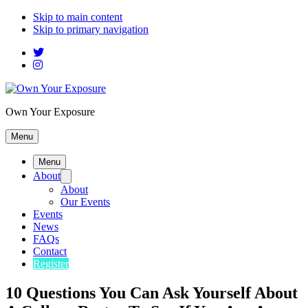
Skip to main content
Skip to primary navigation
Own Your Exposure
Menu
Menu
About
About
Our Events
Events
News
FAQs
Contact
Register
10 Questions You Can Ask Yourself About