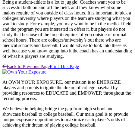
Being a student-athlete is a lot to juggle! Coaches want you to be
successful both on and off the field, and they know what some
majors require of you outside of class hours. It is important to pick a
college/university where players on the team are studying what you
want to study. For example, you may want to be in the medical field,
and the program you are interested in offers it, but players do not
study that because of the time it requires of you outside of normal
school hours. There are colleges/university’s out there who are
medical schools and baseball. I would advise to look into these as
well because you know going into it the coach has an understanding
of what his players are studying.
Back to Previous Page
Print This Page
At OWN YOUR EXPOSURE, our mission is to ENERGIZE
players and parents to ignite the dream of college baseball by
providing resources to EDUCATE and EMPOWER throughout the
recruiting process.
We believe in helping bridge the gap from high school and
showcase baseball to college baseball. Our main goal is to provide
unique exposure opportunities to maximize each player's odds of
achieving their dream of playing college baseball.