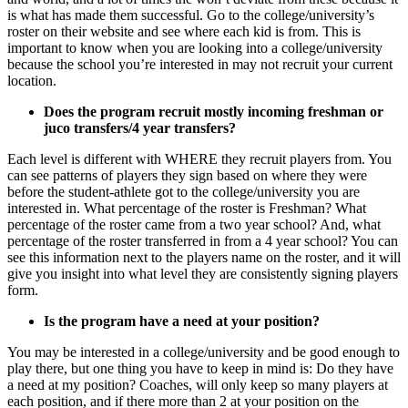
is what has made them successful. Go to the college/university’s
roster on their website and see where each kid is from. This is
important to know when you are looking into a college/university
because the school you’re interested in may not recruit your current
location.
Does the program recruit mostly incoming freshman or
juco transfers/4 year transfers?
Each level is different with WHERE they recruit players from. You
can see patterns of players they sign based on where they were
before the student-athlete got to the college/university you are
interested in. What percentage of the roster is Freshman? What
percentage of the roster came from a two year school? And, what
percentage of the roster transferred in from a 4 year school? You can
see this information next to the players name on the roster, and it will
give you insight into what level they are consistently signing players
form.
Is the program have a need at your position?
You may be interested in a college/university and be good enough to
play there, but one thing you have to keep in mind is: Do they have
a need at my position? Coaches, will only keep so many players at
each position, and if there more than 2 at your position on the