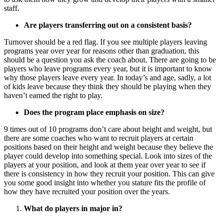
staff.
Are players transferring out on a consistent basis?
Turnover should be a red flag. If you see multiple players leaving
programs year over year for reasons other than graduation, this
should be a question you ask the coach about. There are going to be
players who leave programs every year, but it is important to know
why those players leave every year. In today’s and age, sadly, a lot
of kids leave because they think they should be playing when they
haven’t earned the right to play.
Does the program place emphasis on size?
9 times out of 10 programs don’t care about height and weight, but
there are some coaches who want to recruit players at certain
positions based on their height and weight because they believe the
player could develop into something special. Look into sizes of the
players at your position, and look at them year over year to see if
there is consistency in how they recruit your position. This can give
you some good insight into whether you stature fits the profile of
how they have recruited your position over the years.
What do players in major in?