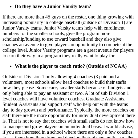
Do they have a Junior Varsity team?
If there are more than 45 guys on the roster, one thing growing with
increasing popularity in college baseball (outside of Division 1) are
Junior Varsity teams. Junior Varsity teams help with enrollment
numbers for the smaller schools, give the program more
scholarship/funding to use toward baseball and they also give
coaches an avenue to give players an opportunity to compete at the
college level. Junior Varsity programs are a great avenue for players
to earn their way in a program they really want to play for.
What is the player to coach ratio? (Outside of NCAA)
Outside of Division 1 only allowing 4 coaches (3 paid and a
volunteer), most schools allow head coaches to build their staffs
how they please. Some carry smaller staffs because of budgets and
only being able to pay an assistant or two. A lot of sub Division 1
level coaches will have volunteer coaches, Graduate Assistants,
Student-Assistants and support staff who help out with the teams
day to day growth and performance. Typically, the more coaches on
staff there are the more opportunity for individual development there
is. That is not to say that coaches with small staffs do not know how
to manage and grow players on an individual basis. I would advise,
if you are interested in a school where there are only a few coaches,
to ask them how they grow and develop their players with a smaller